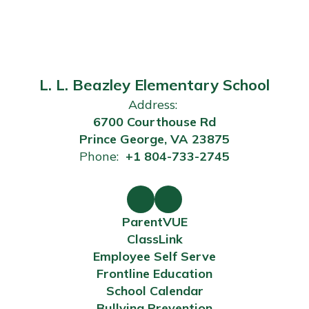
L. L. Beazley Elementary School
Address:
6700 Courthouse Rd
Prince George, VA 23875
Phone:
+1 804-733-2745
ParentVUE
ClassLink
Employee Self Serve
Frontline Education
School Calendar
Bullying Prevention