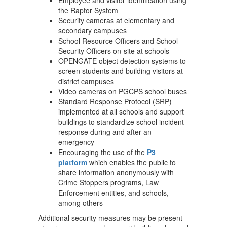
Employee and visitor identification using
the Raptor System
Security cameras at elementary and
secondary campuses
School Resource Officers and School
Security Officers on-site at schools
OPENGATE object detection systems to
screen students and building visitors at
district campuses
Video cameras on PGCPS school buses
Standard Response Protocol (SRP)
implemented at all schools and support
buildings to standardize school incident
response during and after an
emergency
Encouraging the use of the
P3
platform
which enables the public to
share information anonymously with
Crime Stoppers programs, Law
Enforcement entities, and schools,
among others
Additional security measures may be present