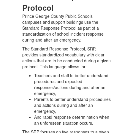
Protocol
Prince George County Public Schools
campuses and support buildings use the
Standard Response Protocol as part of a
standardization of school incident response
during and after an emergency.
The Standard Response Protocol, SRP,
provides standardized vocabulary with clear
actions that are to be conducted during a given
protocol. This language allows for:
Teachers and staff to better understand
procedures and expected
responses/actions during and after an
emergency,
Parents to better understand procedures
and actions during and after an
emergency,
And rapid response determination when
an unforeseen situation occurs.
The SRP focuses on five responses to a given