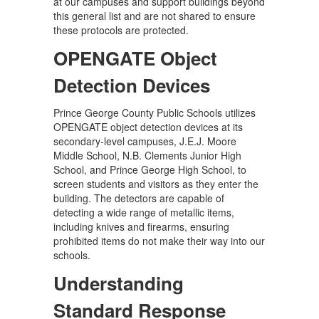
at our campuses and support buildings beyond
this general list and are not shared to ensure
these protocols are protected.
OPENGATE Object
Detection Devices
Prince George County Public Schools utilizes
OPENGATE object detection devices at its
secondary-level campuses, J.E.J. Moore
Middle School, N.B. Clements Junior High
School, and Prince George High School, to
screen students and visitors as they enter the
building. The detectors are capable of
detecting a wide range of metallic items,
including knives and firearms, ensuring
prohibited items do not make their way into our
schools.
Understanding
Standard Response