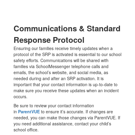
Communications & Standard
Response Protocol
Ensuring our families receive timely updates when a
protocol of the SRP is activated is essential to our school
safety efforts. Communications will be shared with
families via SchoolMessenger telephone calls and
emails, the school’s website, and social media, as
needed during and after an SRP activation. It is
important that your contact information is up-to-date to
make sure you receive these updates when an incident
occurs.
Be sure to review your contact information
in
ParentVUE
to ensure it’s accurate. If changes are
needed, you can make those changes via ParentVUE. If
you need additional assistance, contact your child’s
school office.