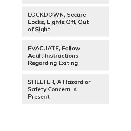
LOCKDOWN, Secure
Locks, Lights Off, Out
of Sight.
EVACUATE, Follow
Adult Instructions
Regarding Exiting
SHELTER, A Hazard or
Safety Concern Is
Present