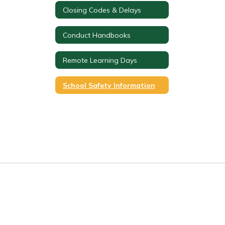
Closing Codes & Delays
Conduct Handbooks
Remote Learning Days
School Safety Information