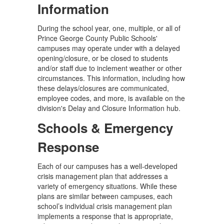
Information
During the school year, one, multiple, or all of
Prince George County Public Schools'
campuses may operate under with a delayed
opening/closure, or be closed to students
and/or staff due to inclement weather or other
circumstances. This information, including how
these delays/closures are communicated,
employee codes, and more, is available on the
division's Delay and Closure Information hub.
Schools & Emergency
Response
Each of our campuses has a well-developed
crisis management plan that addresses a
variety of emergency situations. While these
plans are similar between campuses, each
school’s individual crisis management plan
implements a response that is appropriate,