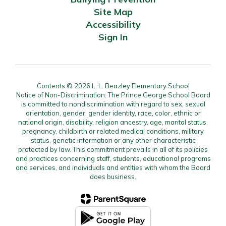
Site Map
Accessibility
Sign In
Contents © 2026 L. L. Beazley Elementary School
Notice of Non-Discrimination: The Prince George School Board
is committed to nondiscrimination with regard to sex, sexual
orientation, gender, gender identity, race, color, ethnic or
national origin, disability, religion ancestry, age, marital status,
pregnancy, childbirth or related medical conditions, military
status, genetic information or any other characteristic
protected by law. This commitment prevails in all of its policies
and practices concerning staff, students, educational programs
and services, and individuals and entities with whom the Board
does business.