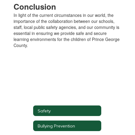
Conclusion
In light of the current circumstances in our world, the
importance of the collaboration between our schools,
staff, local public safety agencies, and our community is
essential in ensuring we provide safe and secure
learning environments for the children of Prince George
County.
Safety
Bullying Prevention