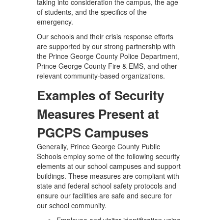
taking into consideration the campus, the age
of students, and the specifics of the
emergency.
Our schools and their crisis response efforts
are supported by our strong partnership with
the Prince George County Police Department,
Prince George County Fire & EMS, and other
relevant community-based organizations.
Examples of Security
Measures Present at
PGCPS Campuses
Generally, Prince George County Public
Schools employ some of the following security
elements at our school campuses and support
buildings. These measures are compliant with
state and federal school safety protocols and
ensure our facilities are safe and secure for
our school community.