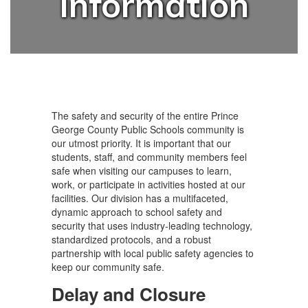
Information
The safety and security of the entire Prince
George County Public Schools community is
our utmost priority. It is important that our
students, staff, and community members feel
safe when visiting our campuses to learn,
work, or participate in activities hosted at our
facilities. Our division has a multifaceted,
dynamic approach to school safety and
security that uses industry-leading technology,
standardized protocols, and a robust
partnership with local public safety agencies to
keep our community safe.
Delay and Closure