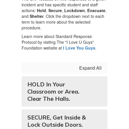
incident and has specific student and staff
actions:
Hold
,
Secure
,
Lockdown
,
Evacuate
,
and
Shelter
. Click the dropdown next to each
term to learn more about the selected
procedure.
Learn more about Standard Response
Protocol by visiting The "I Love U Guys"
Foundation website at
I Love You Guys
.
Expand All
HOLD In Your
Classroom or Area.
Clear The Halls.
SECURE, Get Inside &
Lock Outside Doors.