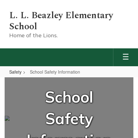
Skip
to
L. L. Beazley Elementary
main
content
School
Home of the Lions.
Safety
School Safety Information
School
Safety
School
Information
Safety