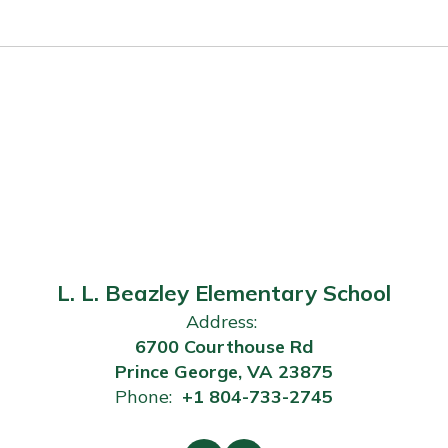
L. L. Beazley Elementary School
Address:
6700 Courthouse Rd
Prince George, VA 23875
Phone:
+1 804-733-2745