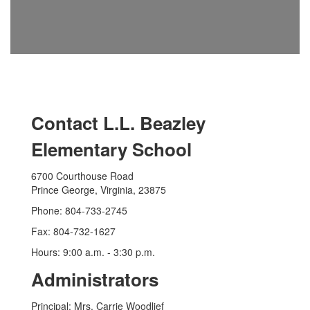
Contact L.L. Beazley
Elementary School
6700 Courthouse Road
Prince George, Virginia, 23875
Phone: 804-733-2745
Fax: 804-732-1627
Hours: 9:00 a.m. - 3:30 p.m.
Administrators
Principal: Mrs. Carrie Woodlief