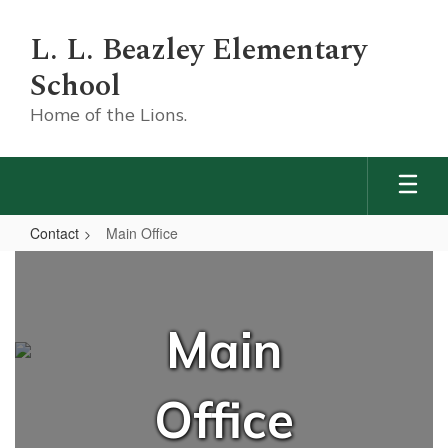
Skip
to
L. L. Beazley Elementary
main
content
School
Home of the Lions.
Contact
Main Office
Main
Office
Main
Office