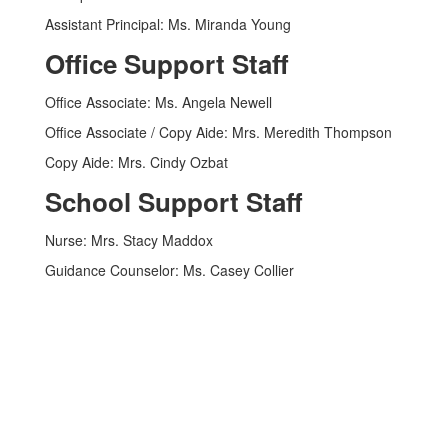
Assistant Principal: Ms. Miranda Young
Office Support Staff
Office Associate: Ms. Angela Newell
Office Associate / Copy Aide: Mrs. Meredith Thompson
Copy Aide: Mrs. Cindy Ozbat
School Support Staff
Nurse: Mrs. Stacy Maddox
Guidance Counselor: Ms. Casey Collier