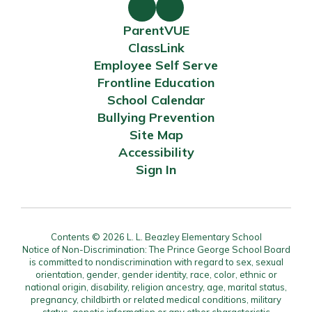
ParentVUE
ClassLink
Employee Self Serve
Frontline Education
School Calendar
Bullying Prevention
Site Map
Accessibility
Sign In
Contents © 2026 L. L. Beazley Elementary School
Notice of Non-Discrimination: The Prince George School Board
is committed to nondiscrimination with regard to sex, sexual
orientation, gender, gender identity, race, color, ethnic or
national origin, disability, religion ancestry, age, marital status,
pregnancy, childbirth or related medical conditions, military