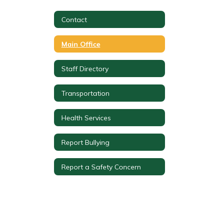
Contact
Main Office
Staff Directory
Transportation
Health Services
Report Bullying
Report a Safety Concern