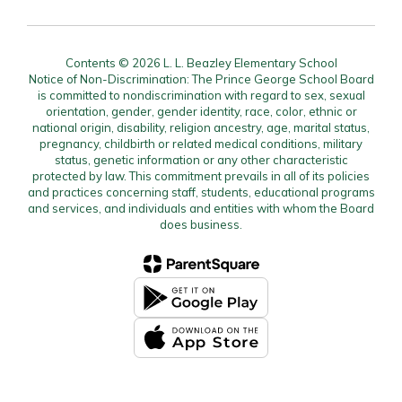
Contents © 2026 L. L. Beazley Elementary School
Notice of Non-Discrimination: The Prince George School Board
is committed to nondiscrimination with regard to sex, sexual
orientation, gender, gender identity, race, color, ethnic or
national origin, disability, religion ancestry, age, marital status,
pregnancy, childbirth or related medical conditions, military
status, genetic information or any other characteristic
protected by law. This commitment prevails in all of its policies
and practices concerning staff, students, educational programs
and services, and individuals and entities with whom the Board
does business.