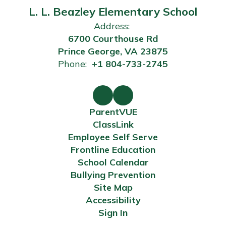
L. L. Beazley Elementary School
Address:
6700 Courthouse Rd
Prince George, VA 23875
Phone:
+1 804-733-2745
ParentVUE
ClassLink
Employee Self Serve
Frontline Education
School Calendar
Bullying Prevention
Site Map
Accessibility
Sign In