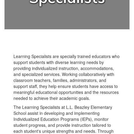
Learning Specialists are specially trained educators who
support students with diverse learning needs by
providing individualized instruction, accommodations,
and specialized services. Working collaboratively with
classroom teachers, families, administrators, and
support staff, they help ensure students have access to
meaningful educational opportunities and the resources
needed to achieve their academic goals.
The Learning Specialists at L.L. Beazley Elementary
School assist in developing and implementing
Individualized Education Programs (IEPs), monitor
student progress, and provide instruction tailored to
each student's unique strengths and needs. Through