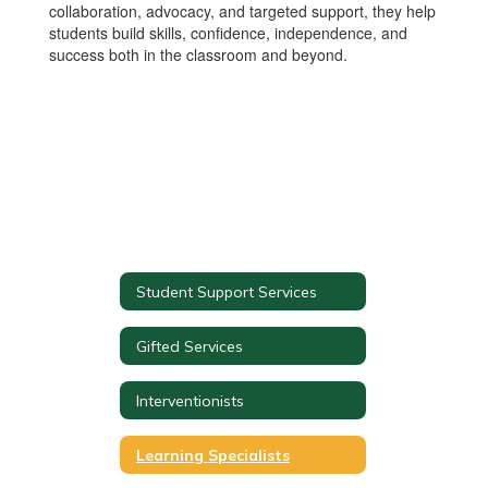
collaboration, advocacy, and targeted support, they help
students build skills, confidence, independence, and
success both in the classroom and beyond.
Student Support Services
Gifted Services
Interventionists
Learning Specialists