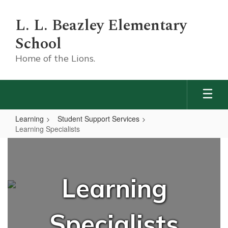
Skip
to
L. L. Beazley Elementary
main
content
School
Home of the Lions.
Learning
Student Support Services
Learning Specialists
Learning
Specialists
Learning
Specialists