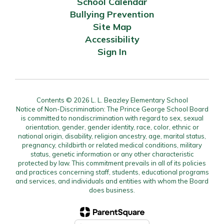
School Calendar
Bullying Prevention
Site Map
Accessibility
Sign In
Contents © 2026 L. L. Beazley Elementary School
Notice of Non-Discrimination: The Prince George School Board
is committed to nondiscrimination with regard to sex, sexual
orientation, gender, gender identity, race, color, ethnic or
national origin, disability, religion ancestry, age, marital status,
pregnancy, childbirth or related medical conditions, military
status, genetic information or any other characteristic
protected by law. This commitment prevails in all of its policies
and practices concerning staff, students, educational programs
and services, and individuals and entities with whom the Board
does business.