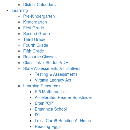
District Calendars
Learning
Pre-Kindergarten
Kindergarten
First Grade
Second Grade
Third Grade
Fourth Grade
Fifth Grade
Resource Classes
ClassLink + StudentVUE
State Assessments & Initiatives
Testing & Assessments
Virginia Literacy Act
Learning Resources
K-5 Mathematics
Accelerated Reader Bookfinder
BrainPOP
Britannica School
IXL
Lexia Core5 Reading At-Home
Reading Eggs