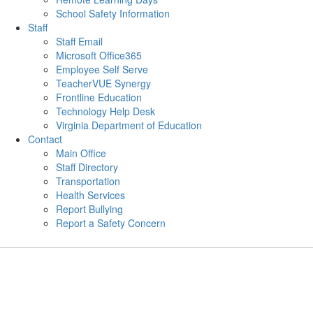
School Safety Information
Staff
Staff Email
Microsoft Office365
Employee Self Serve
TeacherVUE Synergy
Frontline Education
Technology Help Desk
Virginia Department of Education
Contact
Main Office
Staff Directory
Transportation
Health Services
Report Bullying
Report a Safety Concern