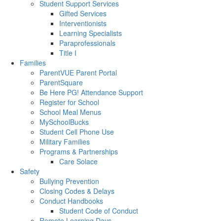
Student Support Services
Gifted Services
Interventionists
Learning Specialists
Paraprofessionals
Title I
Families
ParentVUE Parent Portal
ParentSquare
Be Here PG! Attendance Support
Register for School
School Meal Menus
MySchoolBucks
Student Cell Phone Use
Military Families
Programs & Partnerships
Care Solace
Safety
Bullying Prevention
Closing Codes & Delays
Conduct Handbooks
Student Code of Conduct
Remote Learning Days