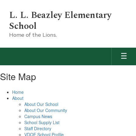
Skip
to
L. L. Beazley Elementary
main
content
School
Home of the Lions.
Site Map
Home
About
About Our School
About Our Community
Campus News
School Supply List
Staff Directory
VDOE School Profile