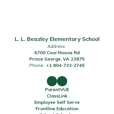
L. L. Beazley Elementary School
Address:
6700 Courthouse Rd
Prince George, VA 23875
Phone:
+1 804-733-2745
ParentVUE
ClassLink
Employee Self Serve
Frontline Education